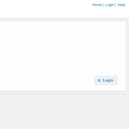
Home
|
Login
|
Help
Login