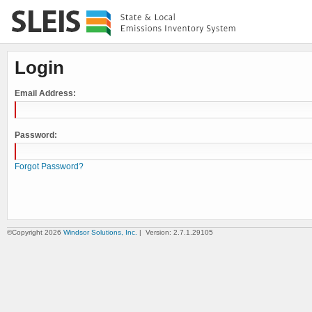
Login
Email Address:
Password:
Forgot Password?
©Copyright 2026
Windsor Solutions, Inc.
| Version: 2.7.1.29105